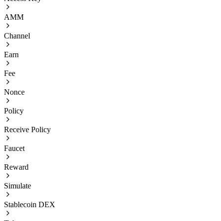
AMM
Channel
Earn
Fee
Nonce
Policy
Receive Policy
Faucet
Reward
Simulate
Stablecoin DEX