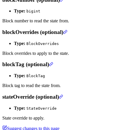
Type:
bigint
Block number to read the state from.
blockOverrides (optional)
Type:
BlockOverrides
Block overrides to apply to the state.
blockTag (optional)
Type:
BlockTag
Block tag to read the state from.
stateOverride (optional)
Type:
StateOverride
State override to apply.
Suggest changes to this page