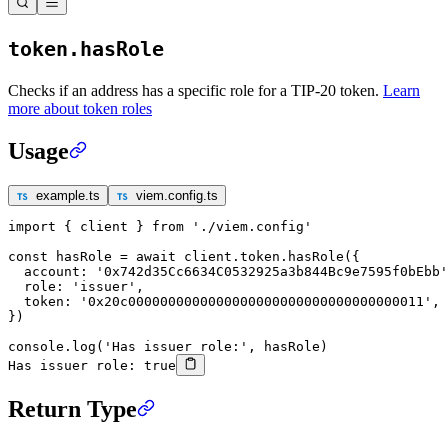
token.hasRole
Checks if an address has a specific role for a TIP-20 token.
Learn
more about token roles
Usage
example.ts
viem.config.ts
import
 { client } 
from
 './viem.config'
const
 hasRole
 =
 await
 client.token.
hasRole
({
  account: 
'0x742d35Cc6634C0532925a3b844Bc9e7595f0bEbb'
  role: 
'issuer'
,
  token: 
'0x20c0000000000000000000000000000000000011'
,
})
console.
log
(
'Has issuer role:'
, hasRole)
Has issuer role: true
Return Type