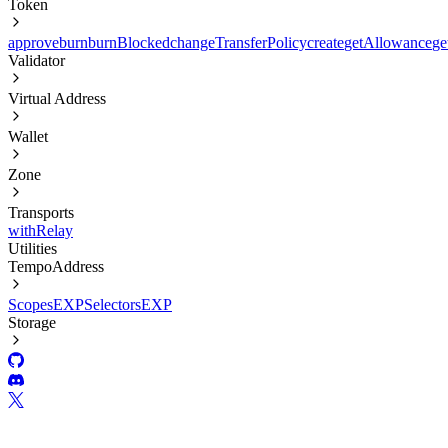
Token
approve
burn
burnBlocked
changeTransferPolicy
create
getAllowance
ge
Validator
Virtual Address
Wallet
Zone
Transports
withRelay
Utilities
TempoAddress
Scopes
EXP
Selectors
EXP
Storage