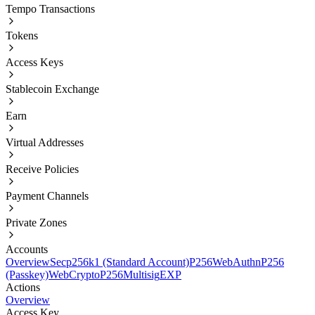
Tempo Transactions
Tokens
Access Keys
Stablecoin Exchange
Earn
Virtual Addresses
Receive Policies
Payment Channels
Private Zones
Accounts
Overview
Secp256k1 (Standard Account)
P256
WebAuthnP256
(Passkey)
WebCryptoP256
Multisig
EXP
Actions
Overview
Access Key