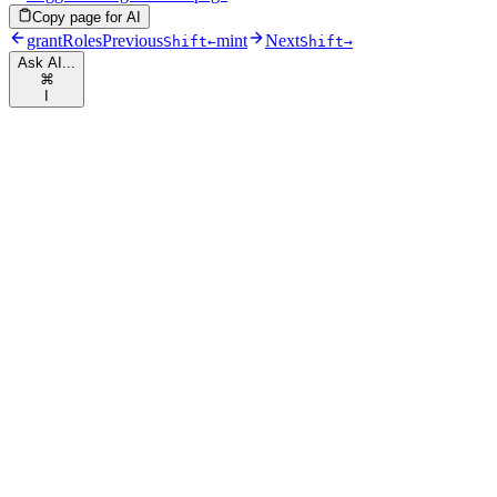
Copy page for AI
grantRoles
Previous
mint
Next
Shift
←
Shift
→
Ask AI...
⌘
I