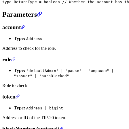
type
 ReturnType
 =
 boolean
 // Whether the account has th
Parameters
account
Type:
Address
Address to check for the role.
role
Type:
"defaultAdmin" | "pause" | "unpause" |
"issuer" | "burnBlocked"
Role to check.
token
Type:
Address | bigint
Address or ID of the TIP-20 token.
blockNumber (optional)