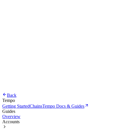
Back
Tempo
Getting Started
Chains
Tempo Docs & Guides
Guides
Overview
Accounts