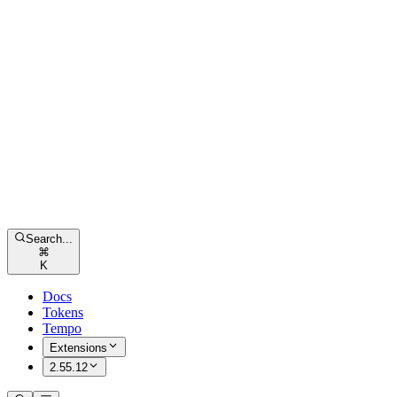
Search...
⌘
K
Docs
Tokens
Tempo
Extensions
2.55.12