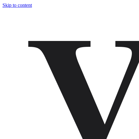
Skip to content