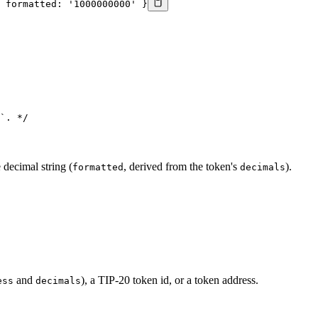
 formatted: '1000000000' }
`. */
 decimal string (
, derived from the token's
).
formatted
decimals
and
), a TIP-20 token id, or a token address.
ess
decimals