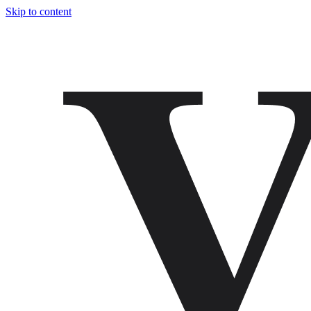
Skip to content