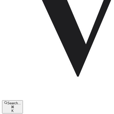
Search...
⌘
K