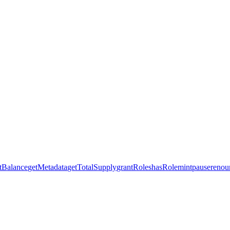
tBalance
getMetadata
getTotalSupply
grantRoles
hasRole
mint
pause
renou