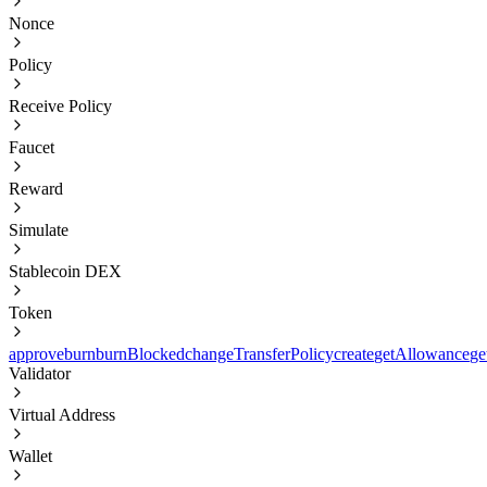
Nonce
Policy
Receive Policy
Faucet
Reward
Simulate
Stablecoin DEX
Token
approve
burn
burnBlocked
changeTransferPolicy
create
getAllowance
ge
Validator
Virtual Address
Wallet