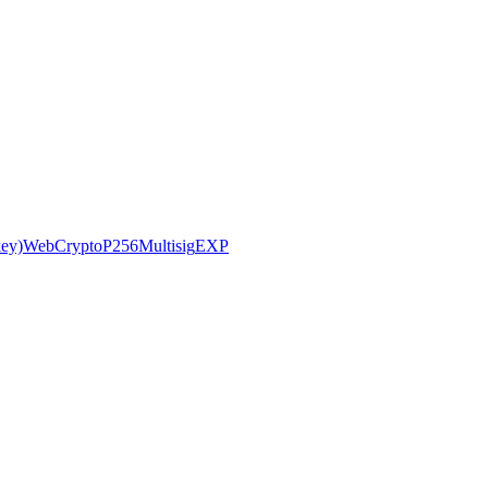
ey)
WebCryptoP256
Multisig
EXP