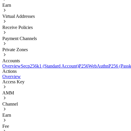
Earn
Virtual Addresses
Receive Policies
Payment Channels
Private Zones
Accounts
Overview
Secp256k1 (Standard Account)
P256
WebAuthnP256 (Passk
Actions
Overview
Access Key
AMM
Channel
Earn
Fee