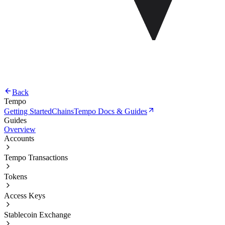
Back
Tempo
Getting Started
Chains
Tempo Docs & Guides
Guides
Overview
Accounts
Tempo Transactions
Tokens
Access Keys
Stablecoin Exchange