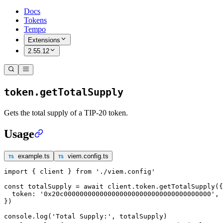
Docs
Tokens
Tempo
Extensions
2.55.12
token.getTotalSupply
Gets the total supply of a TIP-20 token.
Usage
example.ts
viem.config.ts
import
 { client } 
from
 './viem.config'
const
 totalSupply
 =
 await
 client.token.
getTotalSupply
({
  token: 
'0x20c0000000000000000000000000000000000000'
,
})
console.
log
(
'Total Supply:'
, totalSupply)