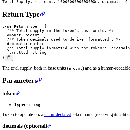
Total Supply: { amount: 1000000000000000n, decimals: 6,
Return Type
type
 ReturnType
 =
 {
  /** Total supply in the token's base units. */
  amount
:
 bigint
  /** Token decimals used to derive `formatted`. */
  decimals
:
 number
  /** Total supply formatted with the token's `decimals
  formatted
:
 string
}
The total supply, both in base units (
) and as a human-readable
amount
Parameters
token
Type:
string
Token to operate on: a
chain-declared
token name (resolving its
addr
decimals (optional)