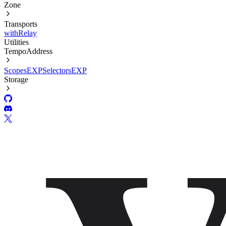
Zone
Transports
withRelay
Utilities
TempoAddress
Scopes
EXP
Selectors
EXP
Storage