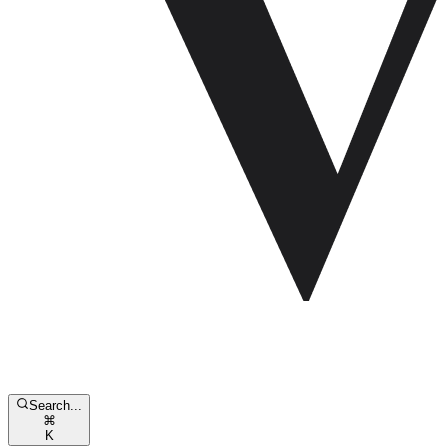
Search...
⌘
K