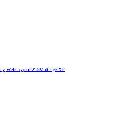
ey)
WebCryptoP256
Multisig
EXP