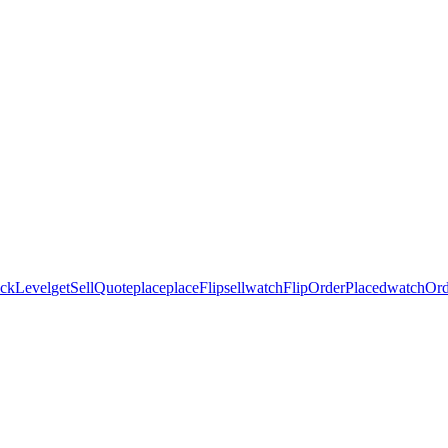
ickLevel
getSellQuote
place
placeFlip
sell
watchFlipOrderPlaced
watchOrd