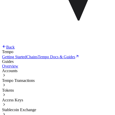
Back
Tempo
Getting Started
Chains
Tempo Docs & Guides
Guides
Overview
Accounts
Tempo Transactions
Tokens
Access Keys
Stablecoin Exchange