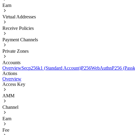
Earn
Virtual Addresses
Receive Policies
Payment Channels
Private Zones
Accounts
Overview
Secp256k1 (Standard Account)
P256
WebAuthnP256 (Passk
Actions
Overview
Access Key
AMM
Channel
Earn
Fee