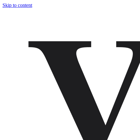
Skip to content