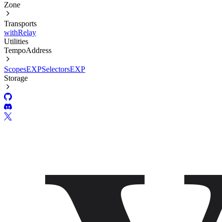
Zone
Transports
withRelay
Utilities
TempoAddress
Scopes
EXP
Selectors
EXP
Storage