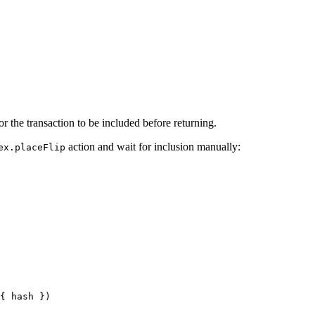
for the transaction to be included before returning.
action and wait for inclusion manually:
ex.placeFlip
{ hash })