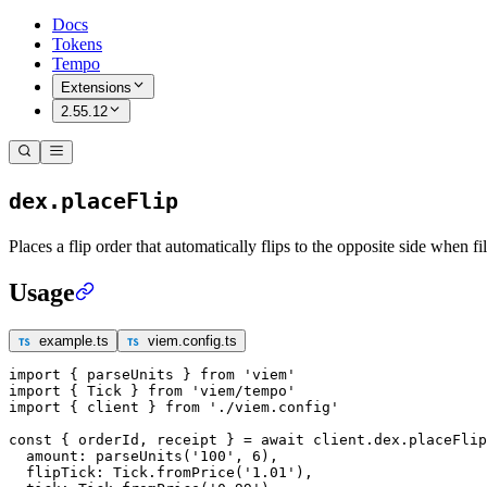
Docs
Tokens
Tempo
Extensions
2.55.12
dex.placeFlip
Places a flip order that automatically flips to the opposite side when fil
Usage
example.ts
viem.config.ts
import
 { parseUnits } 
from
 'viem'
import
 { Tick } 
from
 'viem/tempo'
import
 { client } 
from
 './viem.config'
const
 { 
orderId
, 
receipt
 } 
=
 await
 client.dex.
placeFlip
  amount: 
parseUnits
(
'100'
, 
6
),
  flipTick: Tick.
fromPrice
(
'1.01'
),