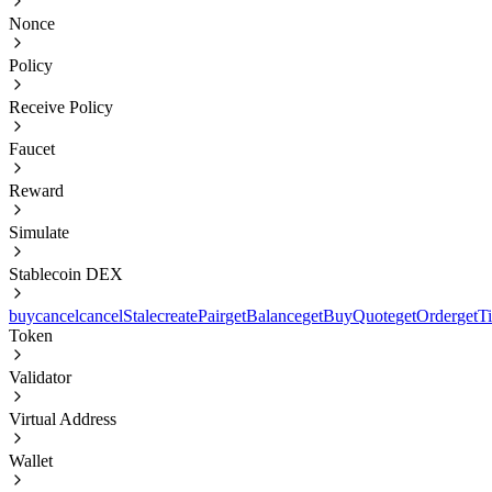
Nonce
Policy
Receive Policy
Faucet
Reward
Simulate
Stablecoin DEX
buy
cancel
cancelStale
createPair
getBalance
getBuyQuote
getOrder
getT
Token
Validator
Virtual Address
Wallet