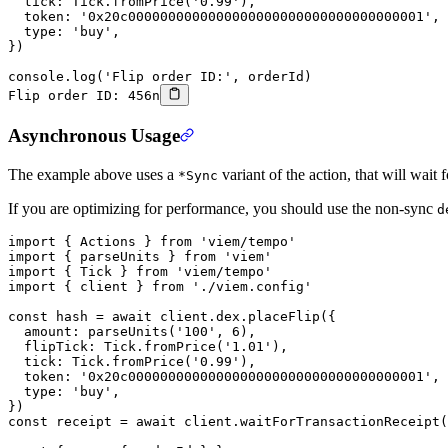
  tick: Tick.
fromPrice
(
'0.99'
),
  token: 
'0x20c0000000000000000000000000000000000001'
,
  type: 
'buy'
,
})
console.
log
(
'Flip order ID:'
, orderId)
Flip order ID: 456n
Asynchronous Usage
The example above uses a
variant of the action, that will wait 
*Sync
If you are optimizing for performance, you should use the non-sync
d
import
 { Actions } 
from
 'viem/tempo'
import
 { parseUnits } 
from
 'viem'
import
 { Tick } 
from
 'viem/tempo'
import
 { client } 
from
 './viem.config'
const
 hash
 =
 await
 client.dex.
placeFlip
({
  amount: 
parseUnits
(
'100'
, 
6
),
  flipTick: Tick.
fromPrice
(
'1.01'
),
  tick: Tick.
fromPrice
(
'0.99'
),
  token: 
'0x20c0000000000000000000000000000000000001'
,
  type: 
'buy'
,
})
const
 receipt
 =
 await
 client.
waitForTransactionReceipt
(